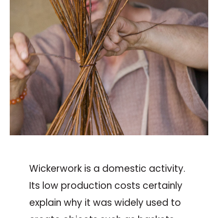
Wickerwork is a domestic activity.
Its low production costs certainly
explain why it was widely used to