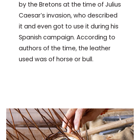
by the Bretons at the time of Julius
Caesar’s invasion, who described
it and even got to use it during his
Spanish campaign. According to
authors of the time, the leather
used was of horse or bull.