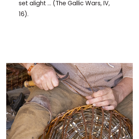
set alight … (The Gallic Wars, IV,
16).