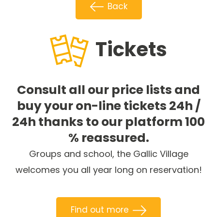
Back
Tickets
Consult all our price lists and
buy your on-line tickets 24h /
24h thanks to our platform 100
% reassured.
Groups and school, the Gallic Village
welcomes you all year long on reservation!
Find out more