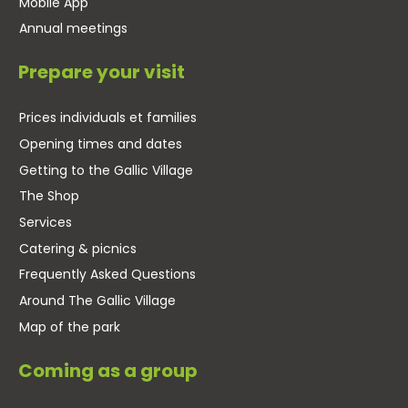
Mobile App
Annual meetings
Prepare your visit
Prices individuals et families
Opening times and dates
Getting to the Gallic Village
The Shop
Services
Catering & picnics
Frequently Asked Questions
Around The Gallic Village
Map of the park
Coming as a group