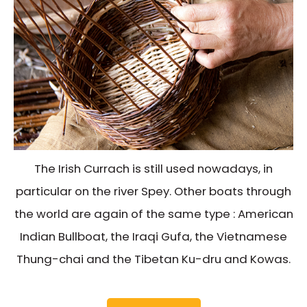
The Irish Currach is still used nowadays, in
particular on the river Spey. Other boats through
the world are again of the same type : American
Indian Bullboat, the Iraqi Gufa, the Vietnamese
Thung-chai and the Tibetan Ku-dru and Kowas.