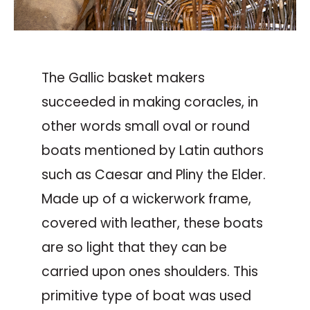
The Gallic basket makers
succeeded in making coracles, in
other words small oval or round
boats mentioned by Latin authors
such as Caesar and Pliny the Elder.
Made up of a wickerwork frame,
covered with leather, these boats
are so light that they can be
carried upon ones shoulders. This
primitive type of boat was used