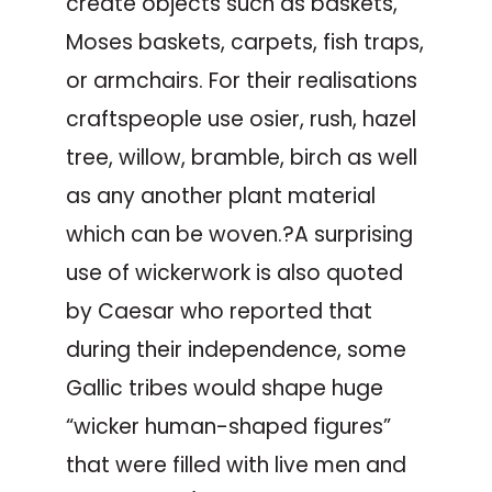
create objects such as baskets,
Moses baskets, carpets, fish traps,
or armchairs. For their realisations
craftspeople use osier, rush, hazel
tree, willow, bramble, birch as well
as any another plant material
which can be woven.?A surprising
use of wickerwork is also quoted
by Caesar who reported that
during their independence, some
Gallic tribes would shape huge
“wicker human-shaped figures”
that were filled with live men and