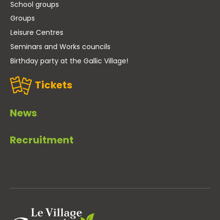
School groups
Groups
Leisure Centres
Seminars and Works councils
Birthday party at the Gallic Village!
Tickets
News
Recruitment