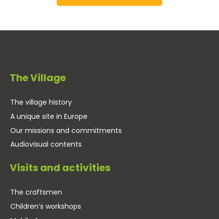
The Village
The village history
A unique site in Europe
Our missions and commitments
Audiovisual contents
Visits and activities
The craftsmen
Children’s workshops