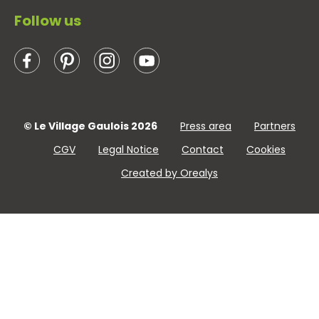
Follow us
© Le Village Gaulois 2026
Press area
Partners
CGV
Legal Notice
Contact
Cookies
Created by Orealys