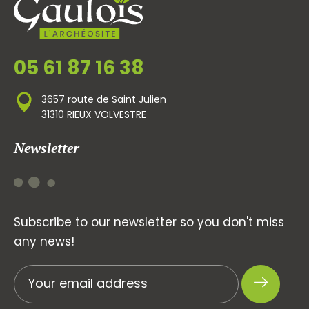
05 61 87 16 38
3657 route de Saint Julien
31310 RIEUX VOLVESTRE
Newsletter
Subscribe to our newsletter so you don't miss
any news!