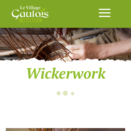
Wickerwork