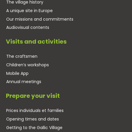
The village history
A unique site in Europe
Our missions and commitments
Audiovisual contents
Visits and activities
The craftsmen
Children’s workshops
Mobile App
Annual meetings
Prepare your visit
Prices individuals et families
Opening times and dates
Getting to the Gallic Village