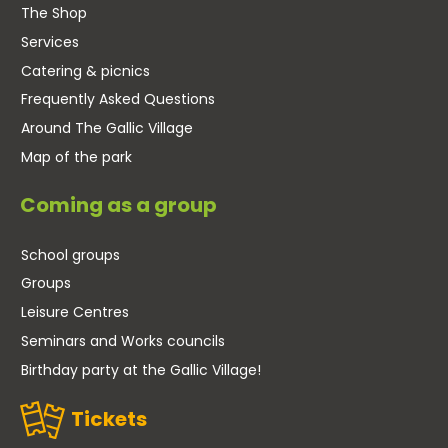
The Shop
Services
Catering & picnics
Frequently Asked Questions
Around The Gallic Village
Map of the park
Coming as a group
School groups
Groups
Leisure Centres
Seminars and Works councils
Birthday party at the Gallic Village!
Tickets