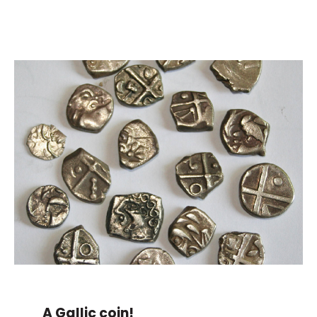
A Gallic coin!