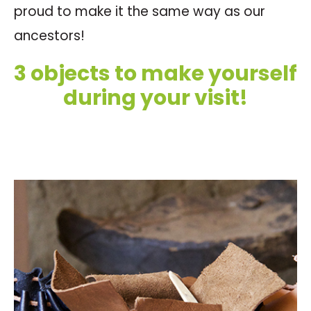
proud to make it the same way as our
ancestors!
3 objects to make yourself
during your visit!