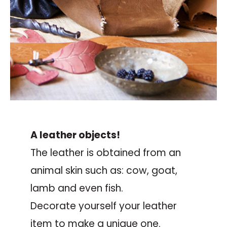
A leather objects!
The leather is obtained from an
animal skin such as: cow, goat,
lamb and even fish.
Decorate yourself your leather
item to make a unique one.