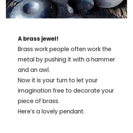
A brass jewel!
Brass work people often work the
metal by pushing it with a hammer
and an awl.
Now it is your turn to let your
imagination free to decorate your
piece of brass.
Here’s a lovely pendant.