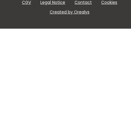
CGV
Legal Notice
Contact
Cookies
Created by Orealys