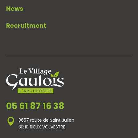
News
Recruitment
05 61 87 16 38
3657 route de Saint Julien
31310 RIEUX VOLVESTRE