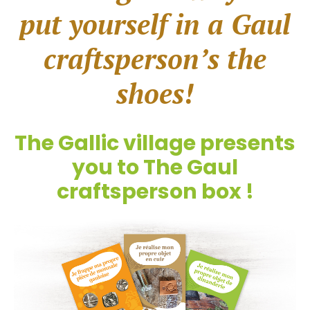
put yourself in a Gaul
craftsperson’s the
shoes!
The Gallic village presents
you to The Gaul
craftsperson box !