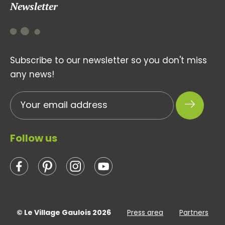
Newsletter
Subscribe to our newsletter so you don't miss
any news!
Follow us
© Le Village Gaulois 2026
Press area
Partners