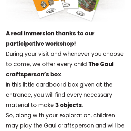
A real immersion thanks to our
participative workshop!
During your visit and whenever you choose
to come, we offer every child
The Gaul
craftsperson’s box
.
In this little cardboard box given at the
entrance, you will find every necessary
material to make
3 objects
.
So, along with your exploration, children
may play the Gaul craftsperson and will be