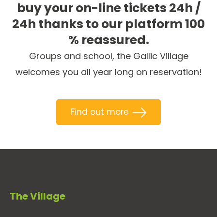
buy your on-line tickets 24h /
24h thanks to our platform 100
% reassured.
Groups and school, the Gallic Village
welcomes you all year long on reservation!
Find out more
The Village