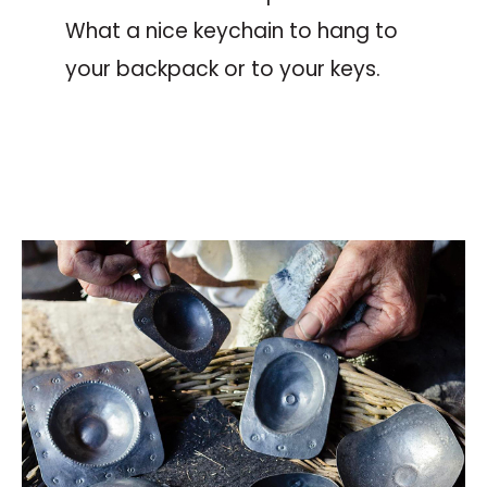
What a nice keychain to hang to
your backpack or to your keys.