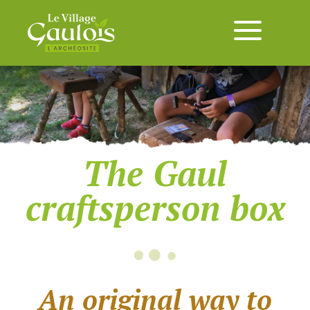
The Gaul
craftsperson box
An original way to