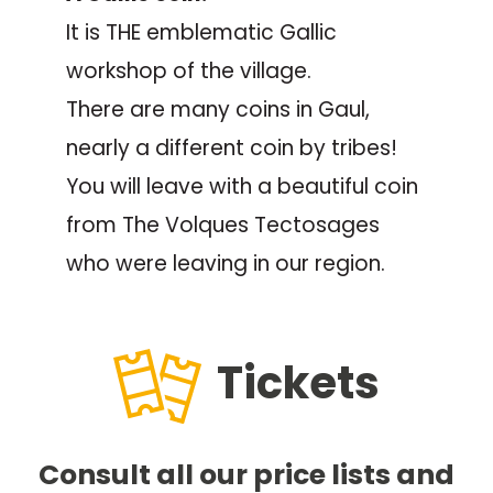
It is THE emblematic Gallic
workshop of the village.
There are many coins in Gaul,
nearly a different coin by tribes!
You will leave with a beautiful coin
from The Volques Tectosages
who were leaving in our region.
Tickets
Consult all our price lists and