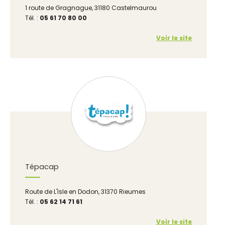
1 route de Gragnague, 31180 Castelmaurou
Tél. :
05 61 70 80 00
Voir le site
Tépacap
Route de L'Isle en Dodon, 31370 Rieumes
Tél. :
05 62 14 71 61
Voir le site