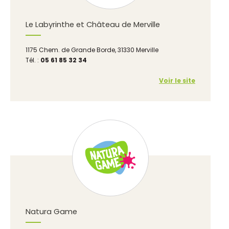
Le Labyrinthe et Château de Merville
1175 Chem. de Grande Borde, 31330 Merville
Tél. :
05 61 85 32 34
Voir le site
Natura Game