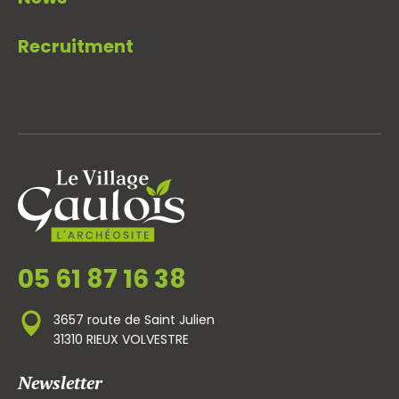
Recruitment
05 61 87 16 38
3657 route de Saint Julien
31310 RIEUX VOLVESTRE
Newsletter