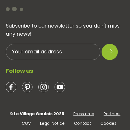
Subscribe to our newsletter so you don't miss
any news!
Follow us
© Le Village Gaulois 2026
Press area
Partners
CGV
Legal Notice
Contact
Cookies