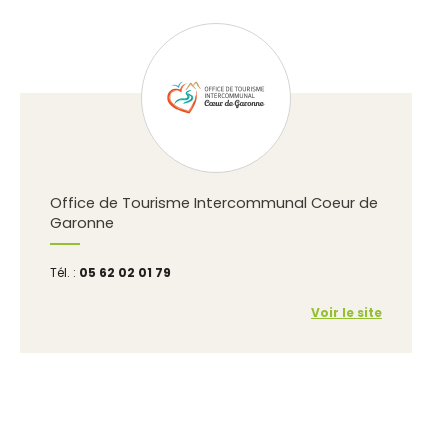
Office de Tourisme Intercommunal Coeur de
Garonne
Tél. :
05 62 02 01 79
Voir le site