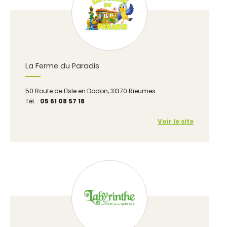
La Ferme du Paradis
50 Route de l'Isle en Dodon, 31370 Rieumes
Tél. :
05 61 08 57 18
Voir le site