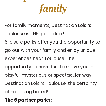
family
For family moments, Destination Loisirs
Toulouse is THE good deal!
6 leisure parks offer you the opportunity to
go out with your family and enjoy unique
experiences near Toulouse. The
opportunity to have fun, to move you in a
playful, mysterious or spectacular way.
Destination Loisirs Toulouse, the certainty
of not being bored!
The 6 partner parks: