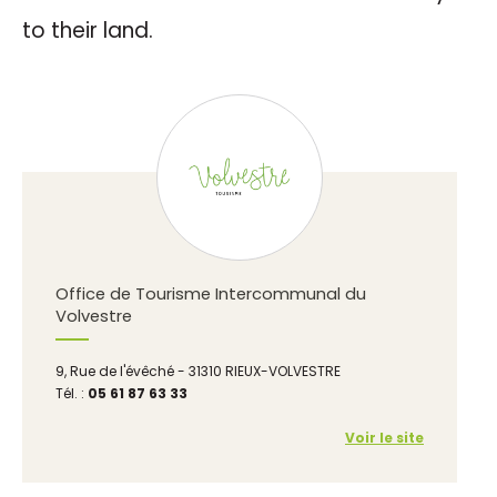
to their land.
Office de Tourisme Intercommunal du
Volvestre
9, Rue de l'évêché - 31310 RIEUX-VOLVESTRE
Tél. :
05 61 87 63 33
Voir le site