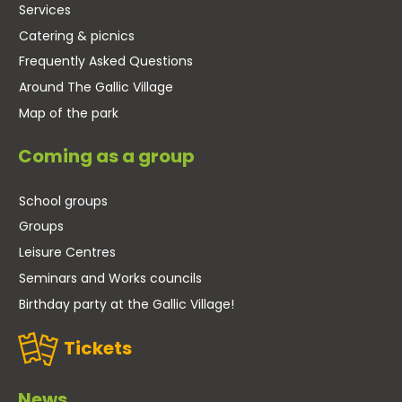
Services
Catering & picnics
Frequently Asked Questions
Around The Gallic Village
Map of the park
Coming as a group
School groups
Groups
Leisure Centres
Seminars and Works councils
Birthday party at the Gallic Village!
Tickets
News