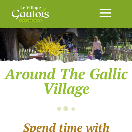
Around The Gallic
Village
Spend time with