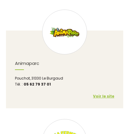
Animaparc
Pouchot, 31330 Le Burgaud
Tél. :
05 62 79 37 01
Voir le site