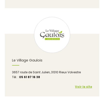
Le Village Gaulois
3657 route de Saint Julien, 31310 Rieux Volvestre
Tél. :
05 61 87 16 38
Voir le site