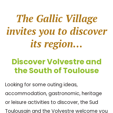
The Gallic Village
invites you to discover
its region...
Discover Volvestre and
the South of Toulouse
Looking for some outing ideas,
accommodation, gastronomic, heritage
or leisure activities to discover, the Sud
Toulousain and the Volvestre welcome you