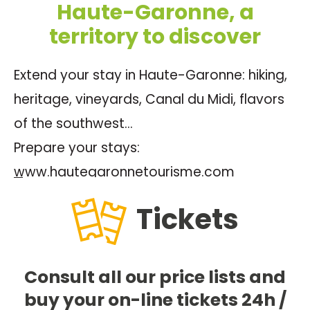
Haute-Garonne, a
territory to discover
Extend your stay in Haute-Garonne: hiking,
heritage, vineyards, Canal du Midi, flavors
of the southwest…
Prepare your stays:
www.hautegaronnetourisme.com
Tickets
Consult all our price lists and
buy your on-line tickets 24h /