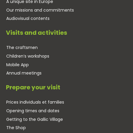
A unique site in Europe
Our missions and commitments
Audiovisual contents
Visits and activities
The craftsmen
Children’s workshops
Mobile App
Annual meetings
Prepare your visit
Prices individuals et families
Opening times and dates
Getting to the Gallic Village
The Shop