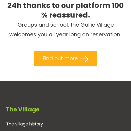
24h thanks to our platform 100
% reassured.
Groups and school, the Gallic Village
welcomes you all year long on reservation!
Find out more
The Village
The village history