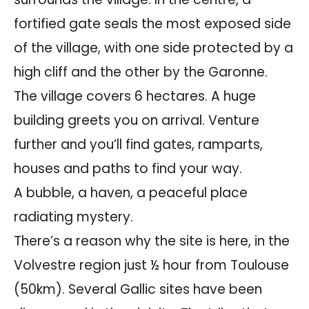
fortified gate seals the most exposed side
of the village, with one side protected by a
high cliff and the other by the Garonne.
The village covers 6 hectares. A huge
building greets you on arrival. Venture
further and you’ll find gates, ramparts,
houses and paths to find your way.
A bubble, a haven, a peaceful place
radiating mystery.
There’s a reason why the site is here, in the
Volvestre region just ½ hour from Toulouse
(50km). Several Gallic sites have been