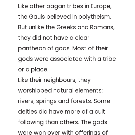
Like other pagan tribes in Europe,
the Gauls believed in polytheism.
But unlike the Greeks and Romans,
they did not have a clear
pantheon of gods. Most of their
gods were associated with a tribe
or a place.
Like their neighbours, they
worshipped natural elements:
rivers, springs and forests. Some
deities did have more of a cult
following than others. The gods
were won over with offerings of