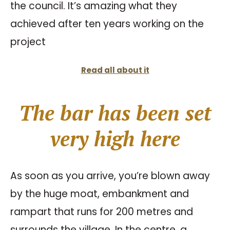
the council. It’s amazing what they
achieved after ten years working on the
project
Read all about it
The bar has been set
very high here
As soon as you arrive, you’re blown away
by the huge moat, embankment and
rampart that runs for 200 metres and
surrounds the village. In the centre, a