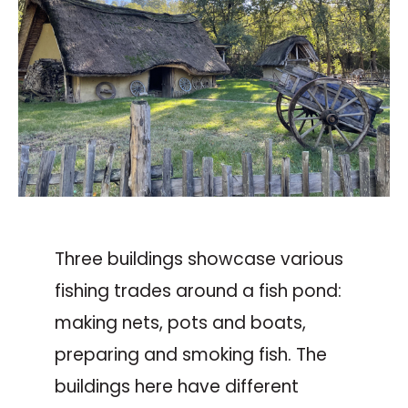
Three buildings showcase various
fishing trades around a fish pond:
making nets, pots and boats,
preparing and smoking fish. The
buildings here have different