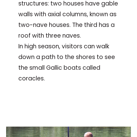
structures: two houses have gable
walls with axial columns, known as
two-nave houses. The third has a
roof with three naves.
In high season, visitors can walk
down a path to the shores to see
the small Gallic boats called
coracles.