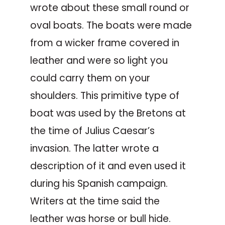
wrote about these small round or
oval boats. The boats were made
from a wicker frame covered in
leather and were so light you
could carry them on your
shoulders. This primitive type of
boat was used by the Bretons at
the time of Julius Caesar’s
invasion. The latter wrote a
description of it and even used it
during his Spanish campaign.
Writers at the time said the
leather was horse or bull hide.