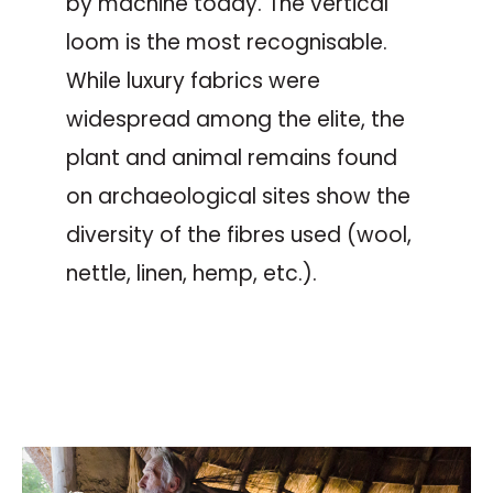
by machine today. The vertical
loom is the most recognisable.
While luxury fabrics were
widespread among the elite, the
plant and animal remains found
on archaeological sites show the
diversity of the fibres used (wool,
nettle, linen, hemp, etc.).