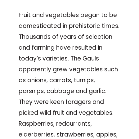
Fruit and vegetables began to be
domesticated in prehistoric times.
Thousands of years of selection
and farming have resulted in
today’s varieties. The Gauls
apparently grew vegetables such
as onions, carrots, turnips,
parsnips, cabbage and garlic.
They were keen foragers and
picked wild fruit and vegetables.
Raspberries, redcurrants,
elderberries, strawberries, apples,