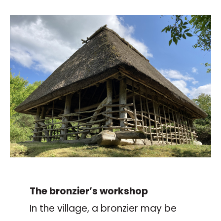
The bronzier’s workshop
In the village, a bronzier may be