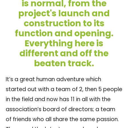
is normal, from the
project's launch and
construction to its
function and opening.
Everything here is
different and off the
beaten track.
It’s a great human adventure which
started out with a team of 2, then 5 people
in the field and now has 11 in all with the
association’s board of directors; a team
of friends who all share the same passion.