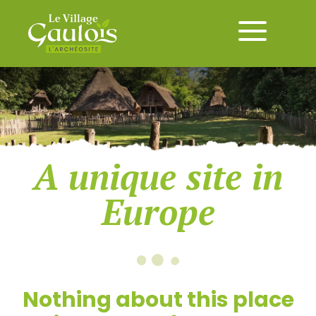
A unique site in
Europe
Nothing about this place