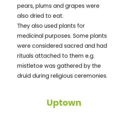
pears, plums and grapes were
also dried to eat.
They also used plants for
medicinal purposes. Some plants
were considered sacred and had
rituals attached to them e.g.
mistletoe was gathered by the
druid during religious ceremonies.
Uptown