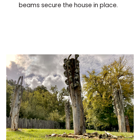
beams secure the house in place.