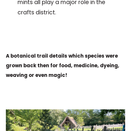
mints all play a major role in the
crafts district.
The botanical trail
A botanical trail details which species were
grown back then for food, medicine, dyeing,
weaving or even magic!