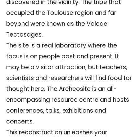
discovered in the vicinity. The tribe that
occupied the Toulouse region and far
beyond were known as the Volcae
Tectosages.
The site is a real laboratory where the
focus is on people past and present. It
may be a visitor attraction, but teachers,
scientists and researchers will find food for
thought here. The Archeosite is an all-
encompassing resource centre and hosts
conferences, talks, exhibitions and
concerts.
This reconstruction unleashes your