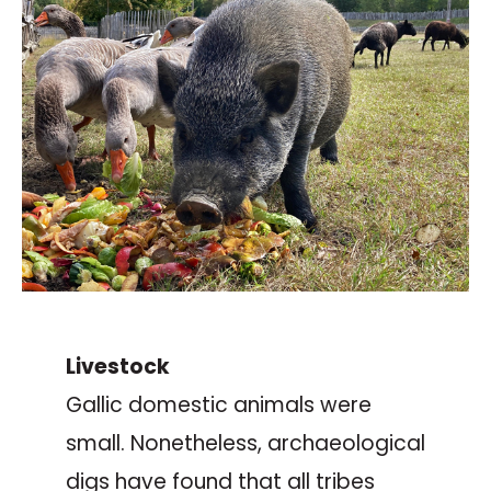
Livestock
Gallic domestic animals were
small. Nonetheless, archaeological
digs have found that all tribes