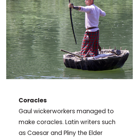
Coracles
Gaul wickerworkers managed to
make coracles. Latin writers such
as Caesar and Pliny the Elder