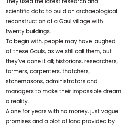
They used the latest research and
scientific data to build an archaeological
reconstruction of a Gaul village with
twenty buildings.
To begin with, people may have laughed
at these Gauls, as we still call them, but
they’ve done it all; historians, researchers,
farmers, carpenters, thatchers,
stonemasons, administrators and
managers to make their impossible dream
a reality.
Alone for years with no money, just vague
promises and a plot of land provided by