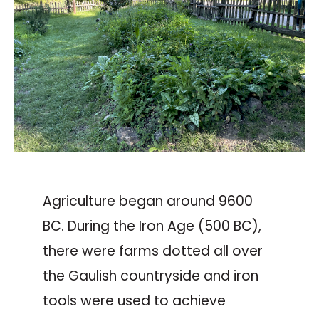
Agriculture began around 9600
BC. During the Iron Age (500 BC),
there were farms dotted all over
the Gaulish countryside and iron
tools were used to achieve