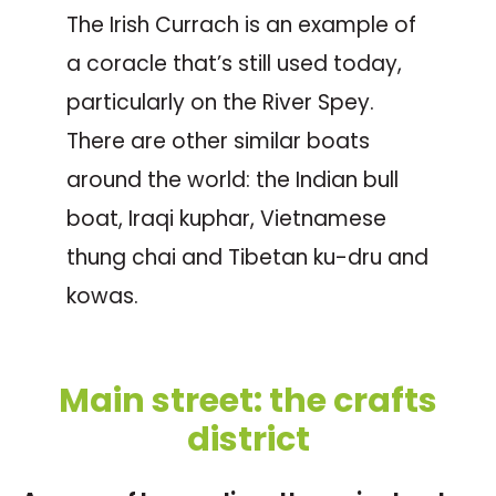
The Irish Currach is an example of
a coracle that’s still used today,
particularly on the River Spey.
There are other similar boats
around the world: the Indian bull
boat, Iraqi kuphar, Vietnamese
thung chai and Tibetan ku-dru and
kowas.
Main street: the crafts
district