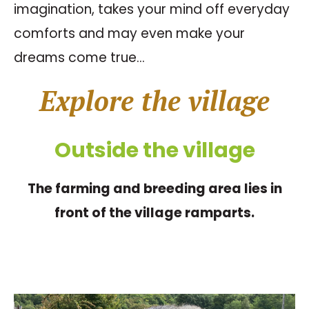
imagination, takes your mind off everyday
comforts and may even make your
dreams come true…
Explore the village
Outside the village
The farming and breeding area lies in
front of the village ramparts.