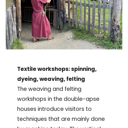
Textile workshops: spinning,
dyeing, weaving, felting
The weaving and felting
workshops in the double-apse
houses introduce visitors to
techniques that are mainly done