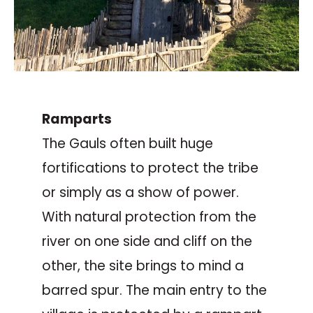
Ramparts
The Gauls often built huge
fortifications to protect the tribe
or simply as a show of power.
With natural protection from the
river on one side and cliff on the
other, the site brings to mind a
barred spur. The main entry to the