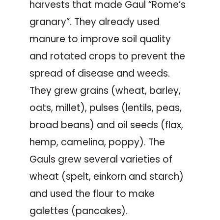
harvests that made Gaul “Rome’s
granary”. They already used
manure to improve soil quality
and rotated crops to prevent the
spread of disease and weeds.
They grew grains (wheat, barley,
oats, millet), pulses (lentils, peas,
broad beans) and oil seeds (flax,
hemp, camelina, poppy). The
Gauls grew several varieties of
wheat (spelt, einkorn and starch)
and used the flour to make
galettes (pancakes).