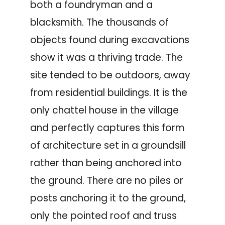
both a foundryman and a
blacksmith. The thousands of
objects found during excavations
show it was a thriving trade. The
site tended to be outdoors, away
from residential buildings. It is the
only chattel house in the village
and perfectly captures this form
of architecture set in a groundsill
rather than being anchored into
the ground. There are no piles or
posts anchoring it to the ground,
only the pointed roof and truss