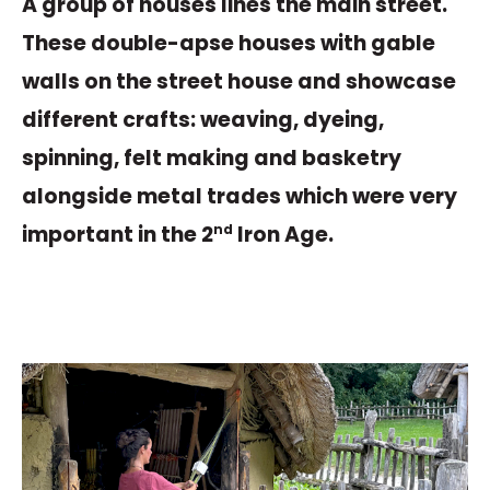
A group of houses lines the main street.
These double-apse houses with gable
walls on the street house and showcase
different crafts: weaving, dyeing,
spinning, felt making and basketry
alongside metal trades which were very
important in the 2
Iron Age.
nd