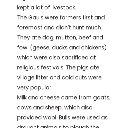
kept a lot of livestock.
The Gauls were farmers first and
foremost and didn’t hunt much.
They ate dog, mutton, beef and
fowl (geese, ducks and chickens)
which were also sacrificed at
religious festivals. The pigs ate
village litter and cold cuts were
very popular.
Milk and cheese came from goats,
cows and sheep, which also
provided wool. Bulls were used as
draught animals to plough the