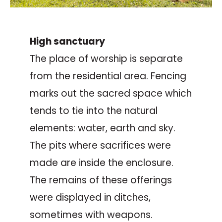
High sanctuary
The place of worship is separate
from the residential area. Fencing
marks out the sacred space which
tends to tie into the natural
elements: water, earth and sky.
The pits where sacrifices were
made are inside the enclosure.
The remains of these offerings
were displayed in ditches,
sometimes with weapons.