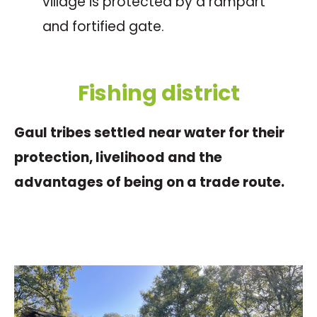
village is protected by a rampart
and fortified gate.
Fishing district
Gaul tribes settled near water for their
protection, livelihood and the
advantages of being on a trade route.