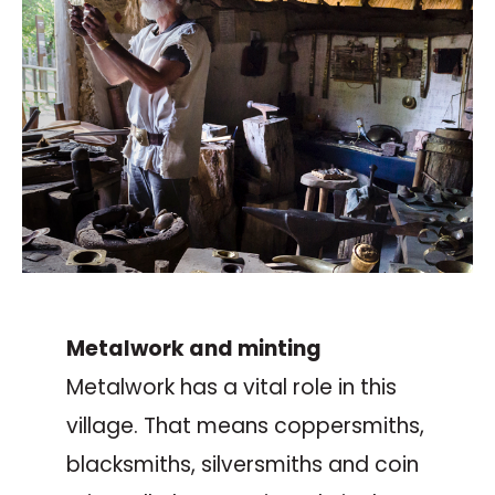
Metalwork and minting
Metalwork has a vital role in this
village. That means coppersmiths,
blacksmiths, silversmiths and coin