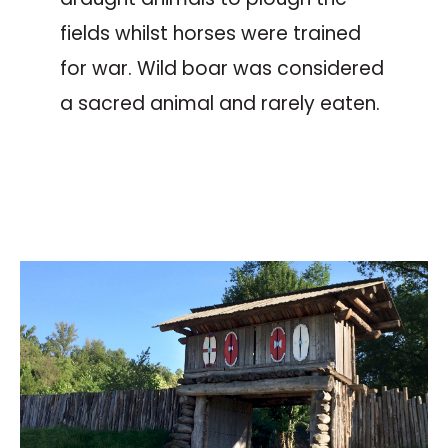
fields whilst horses were trained
for war. Wild boar was considered
a sacred animal and rarely eaten.