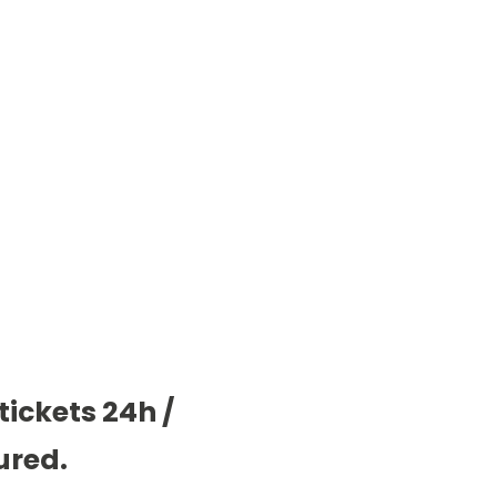
tickets 24h /
ured.