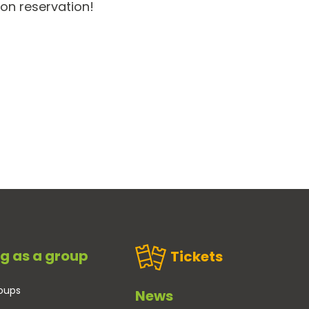
 on reservation!
g as a group
Tickets
oups
News