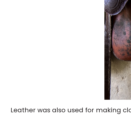
Leather was also used for making cl