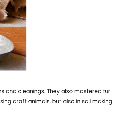
hs and cleanings. They also mastered fur
ing draft animals, but also in sail making