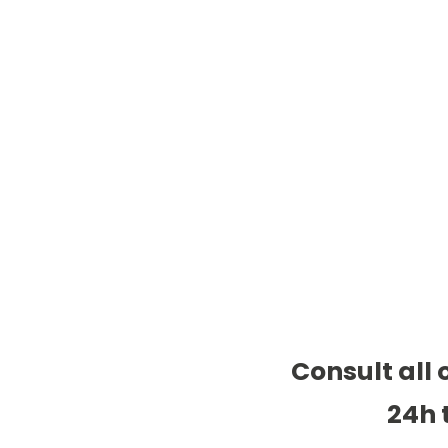
Consult all 
24h 