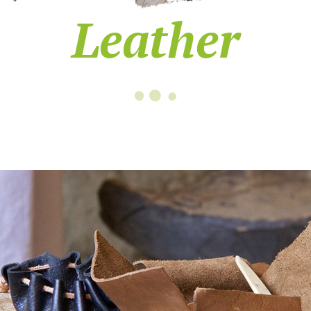
Leather