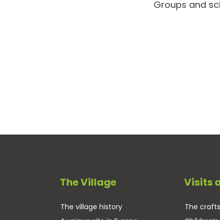
Groups and scho
The Village
Visits 
The village history
The craf