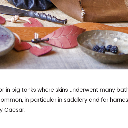
or in big tanks where skins underwent many bat
ommon, in particular in saddlery and for harness
by Caesar.