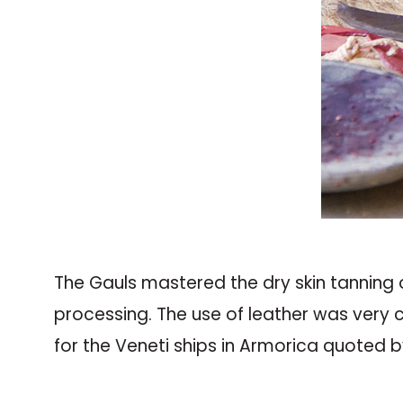
The Gauls mastered the dry skin tanning 
processing. The use of leather was very c
for the Veneti ships in Armorica quoted 