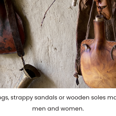
ogs, strappy sandals or wooden soles mak
men and women.