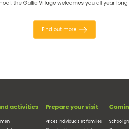
ol, the Gallic Village welcomes you all year long
Find out more
and activities
Prepare your visit
Comin
tsmen
Prices individuals et families
School gr