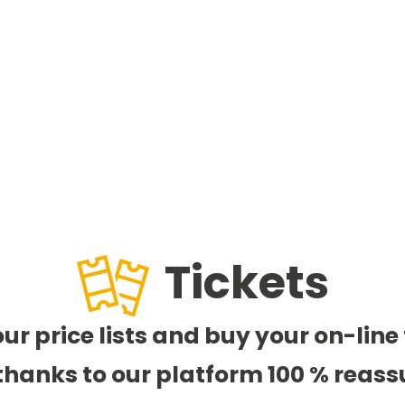
Tickets
our price lists and buy your on-line 
thanks to our platform 100 % reass