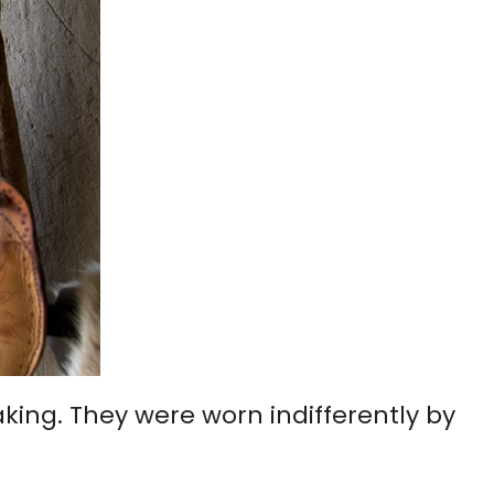
ing. They were worn indifferently by