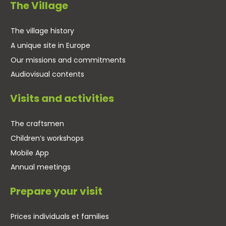
The Village
The village history
A unique site in Europe
Our missions and commitments
Audiovisual contents
Visits and activities
The craftsmen
Children’s workshops
Mobile App
Annual meetings
Prepare your visit
Prices individuals et families