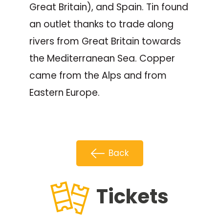
Great Britain), and Spain. Tin found
an outlet thanks to trade along
rivers from Great Britain towards
the Mediterranean Sea. Copper
came from the Alps and from
Eastern Europe.
Back
Tickets