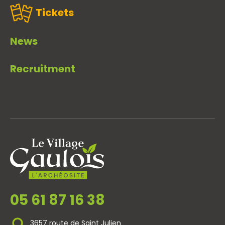
Tickets
News
Recruitment
05 61 87 16 38
3657 route de Saint Julien