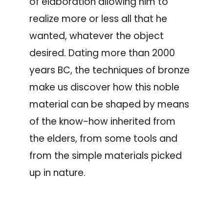
of elaboration allowing him to
realize more or less all that he
wanted, whatever the object
desired. Dating more than 2000
years BC, the techniques of bronze
make us discover how this noble
material can be shaped by means
of the know-how inherited from
the elders, from some tools and
from the simple materials picked
up in nature.