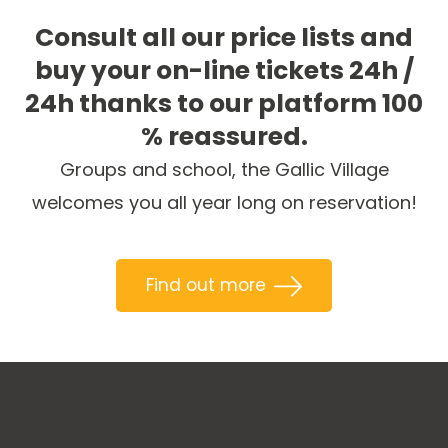
Consult all our price lists and
buy your on-line tickets 24h /
24h thanks to our platform 100
% reassured.
Groups and school, the Gallic Village
welcomes you all year long on reservation!
Find out more