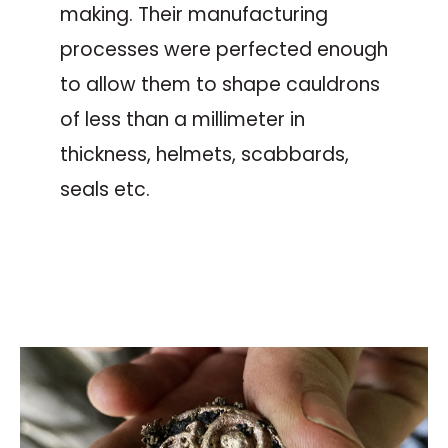
making. Their manufacturing
processes were perfected enough
to allow them to shape cauldrons
of less than a millimeter in
thickness, helmets, scabbards,
seals etc.