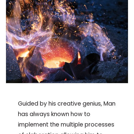
Guided by his creative genius, Man
has always known how to
implement the multiple processes