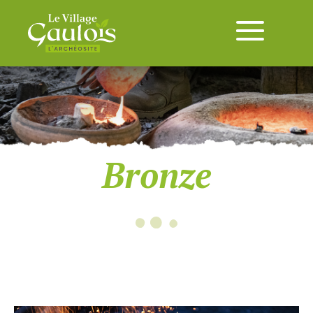
Bronze