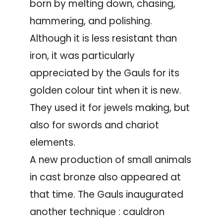
born by melting down, chasing,
hammering, and polishing.
Although it is less resistant than
iron, it was particularly
appreciated by the Gauls for its
golden colour tint when it is new.
They used it for jewels making, but
also for swords and chariot
elements.
A new production of small animals
in cast bronze also appeared at
that time. The Gauls inaugurated
another technique : cauldron