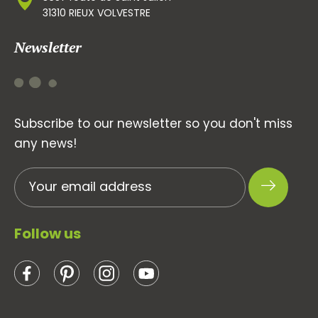
31310 RIEUX VOLVESTRE
Newsletter
Subscribe to our newsletter so you don't miss
any news!
Follow us