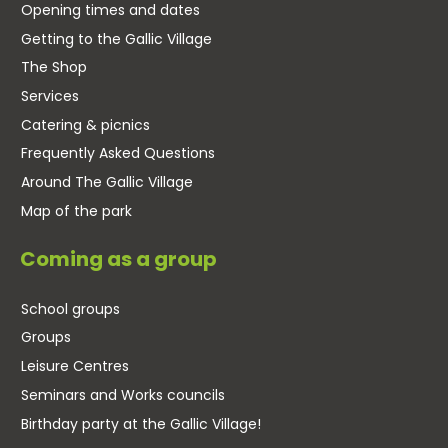
Opening times and dates
Getting to the Gallic Village
The Shop
Services
Catering & picnics
Frequently Asked Questions
Around The Gallic Village
Map of the park
Coming as a group
School groups
Groups
Leisure Centres
Seminars and Works councils
Birthday party at the Gallic Village!