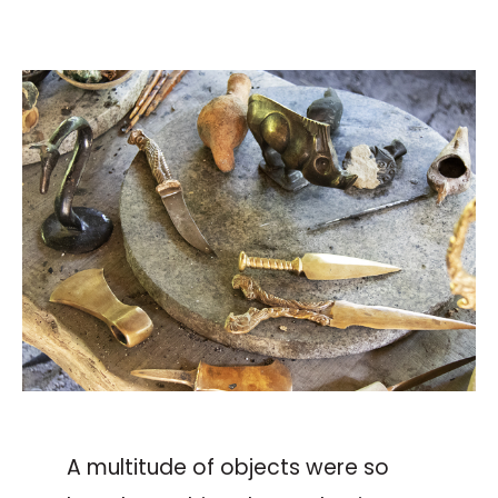
A multitude of objects were so