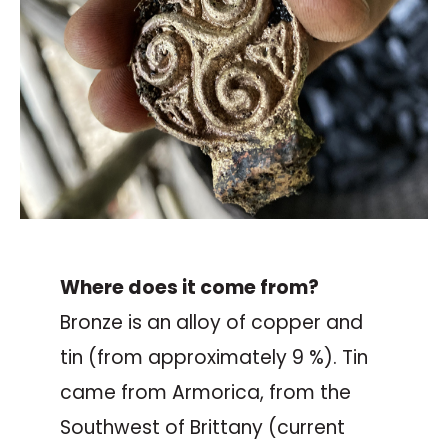
Where does it come from?
Bronze is an alloy of copper and
tin (from approximately 9 %). Tin
came from Armorica, from the
Southwest of Brittany (current