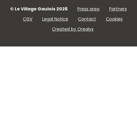
© Le Village Gaulois 2026
Press area
Partners
CGV
Legal Notice
Contact
Cookies
Created by Orealys